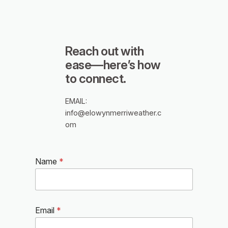
Reach out with
ease—here’s how
to connect.
EMAIL:
info@elowynmerriweather.c
om
Name
*
Email
*