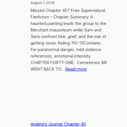
August 1, 2026
Missed Chapter 40? Free Supernatural
Fanfiction – Chapter Summary: A
haunted painting leads the group to the
Merchant mausoleum while Sam and
Sera confront fear, grief, and the risk of
getting close. Rating: PG-13Contains:
For paranormal danger, mild violence
references, emotional intensity.
CHAPTER FORTY-ONE: Cemeteries WE
:
WENT BACK TO…
Read more
Analina’s
Journal:
Chapter
41
Analina’s Journal: Chapter 40