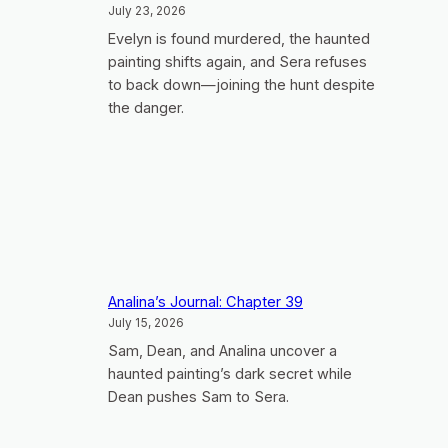
July 23, 2026
Evelyn is found murdered, the haunted
painting shifts again, and Sera refuses
to back down—joining the hunt despite
the danger.
Analina’s Journal: Chapter 39
July 15, 2026
Sam, Dean, and Analina uncover a
haunted painting’s dark secret while
Dean pushes Sam to Sera.