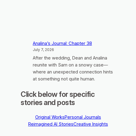
Analina’s Journal: Chapter 38
July 7, 2026
After the wedding, Dean and Analina
reunite with Sam on a snowy case—
where an unexpected connection hints
at something not quite human.
Click below for specific
stories and posts
Original Works
Personal Journals
Reimagined AI Stories
Creative Insights