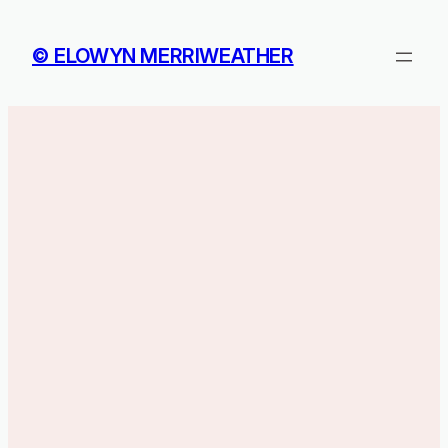
Skip
to
© ELOWYN MERRIWEATHER
content