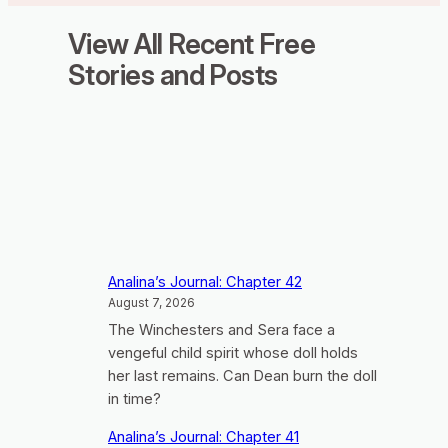
View All Recent Free
Stories and Posts
Analina’s Journal: Chapter 42
August 7, 2026
The Winchesters and Sera face a
vengeful child spirit whose doll holds
her last remains. Can Dean burn the doll
in time?
Analina’s Journal: Chapter 41