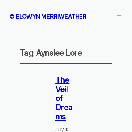
© ELOWYN MERRIWEATHER
Tag:
Aynslee Lore
The
Veil
of
Drea
ms
July 15,