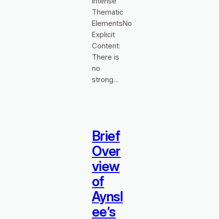
Intense
Thematic
ElementsNo
Explicit
Content:
There is
no
strong…
Brief
Over
view
of
Aynsl
ee’s