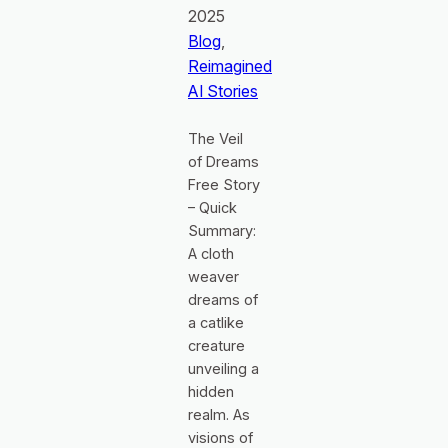
2025
Blog
, 
Reimagined
AI Stories
The Veil
of Dreams
Free Story
– Quick
Summary:
A cloth
weaver
dreams of
a catlike
creature
unveiling a
hidden
realm. As
visions of