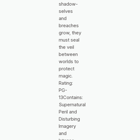
shadow-
selves
and
breaches
grow, they
must seal
the veil
between
worlds to
protect
magic.
Rating:
PG-
13Contains:
Supernatural
Peril and
Disturbing
Imagery
and