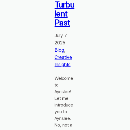
Turbu
lent
Past
July 7,
2025
Blog
, 
Creative
Insights
Welcome
to
Aynslee!
Let me
introduce
you to
Aynslee.
No, not a