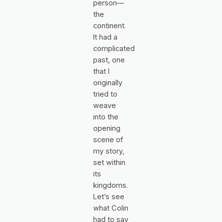
person—
the
continent.
It had a
complicated
past, one
that I
originally
tried to
weave
into the
opening
scene of
my story,
set within
its
kingdoms.
Let’s see
what Colin
had to say