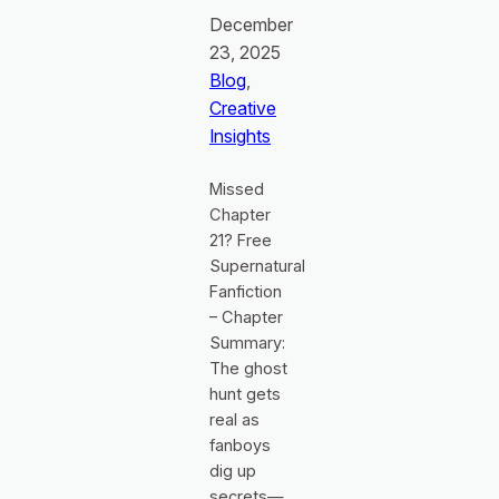
December
23, 2025
Blog
, 
Creative
Insights
Missed
Chapter
21? Free
Supernatural
Fanfiction
– Chapter
Summary:
The ghost
hunt gets
real as
fanboys
dig up
secrets—