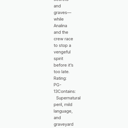
and
graves—
while
Analina
and the
crew race
to stop a
vengeful
spirit
before it’s
too late.
Rating:
PG-
13Contains:
Supernatural
peril, mild
language,
and
graveyard