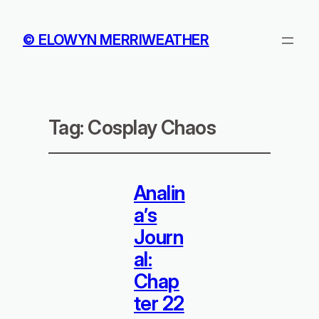
© ELOWYN MERRIWEATHER
Tag:
Cosplay Chaos
Analin
a’s
Journ
al:
Chap
ter 22