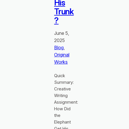
His
Trunk
?
June 5,
2025
Blog
, 
Original
Works
Quick
Summary:
Creative
Writing
Assignment:
How Did
the
Elephant
Get His