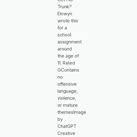
Trunk?
Elowyn
wrote this
for a
school
assignment
around
the age of
11. Rated
GContains
no
offensive
language,
violence,
or mature
themesImage
by
ChatGPT
Creative