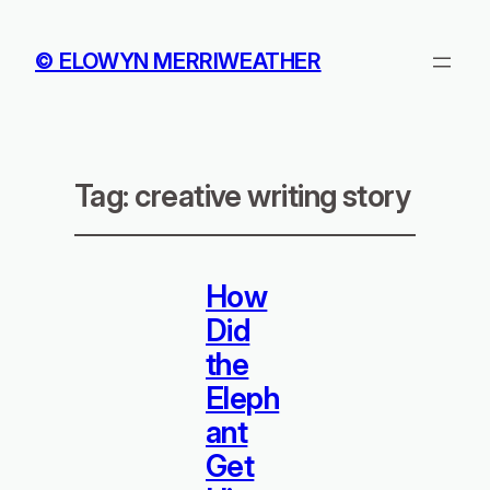
© ELOWYN MERRIWEATHER
Tag:
creative writing story
How
Did
the
Eleph
ant
Get