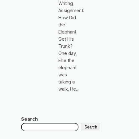
Writing
Assignment:
How Did
the
Elephant
Get His
Trunk?
One day,
Ellie the
elephant
was
taking a
walk. He…
Search
Search