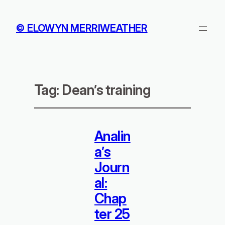
© ELOWYN MERRIWEATHER
Tag:
Dean’s training
Analin
a’s
Journ
al:
Chap
ter 25