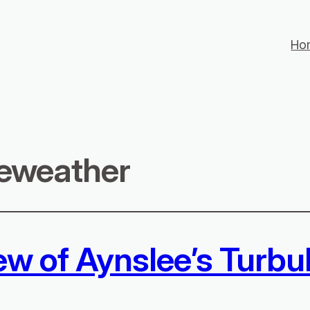
Ho
eweather
ew of Aynslee’s Turbu