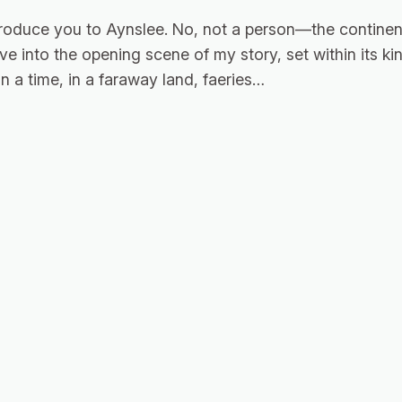
roduce you to Aynslee. No, not a person—the continent
eave into the opening scene of my story, set within its 
 a time, in a faraway land, faeries…