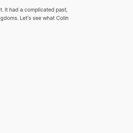
. It had a complicated past,
kingdoms. Let’s see what Colin