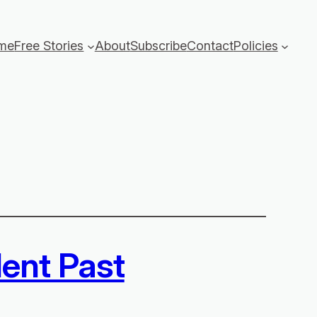
me
Free Stories
About
Subscribe
Contact
Policies
lent Past