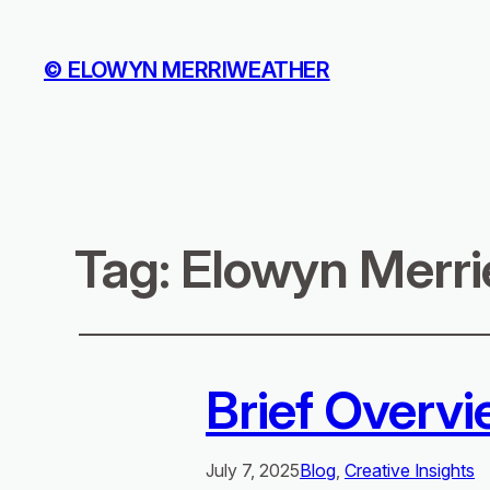
© ELOWYN MERRIWEATHER
Tag:
Elowyn Merri
Brief Overvi
July 7, 2025
Blog
, 
Creative Insights