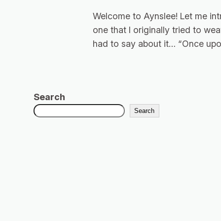
Welcome to Aynslee! Let me int
one that I originally tried to w
had to say about it… “Once upon
Search
Search