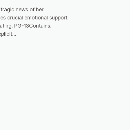
tragic news of her
es crucial emotional support,
Rating: PG-13Contains:
plicit…