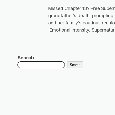
Missed Chapter 13? Free Supern
grandfather’s death, prompting
and her family’s cautious reunio
Emotional Intensity, Supernatur
Search
Search