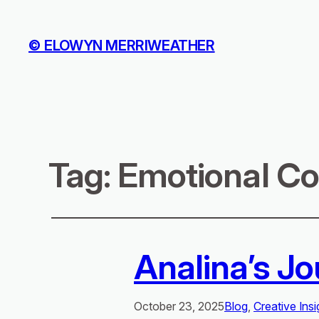
© ELOWYN MERRIWEATHER
Tag:
Emotional Co
Analina’s Jo
October 23, 2025
Blog
, 
Creative Insi