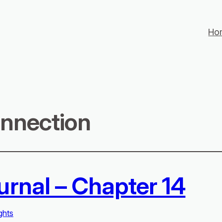
Ho
nnection
urnal – Chapter 14
ghts