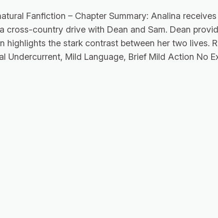
atural Fanfiction – Chapter Summary: Analina receives 
 a cross-country drive with Dean and Sam. Dean provid
n highlights the stark contrast between her two lives. 
al Undercurrent, Mild Language, Brief Mild Action No Ex