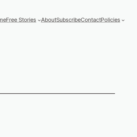
me
Free Stories
About
Subscribe
Contact
Policies