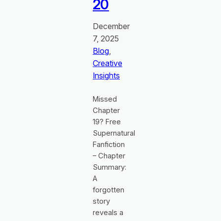
20
December
7, 2025
Blog
, 
Creative
Insights
Missed
Chapter
19? Free
Supernatural
Fanfiction
– Chapter
Summary:
A
forgotten
story
reveals a