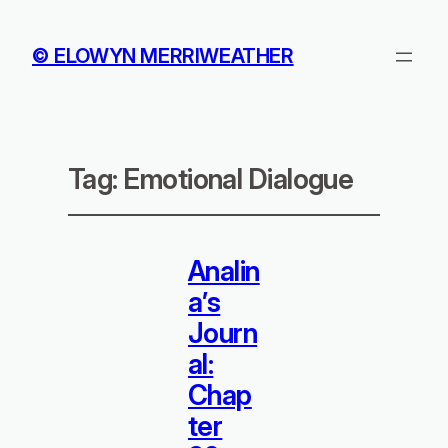
© ELOWYN MERRIWEATHER
Tag:
Emotional Dialogue
Analin
a’s
Journ
al:
Chap
ter