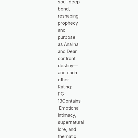
soul-deep
bond,
reshaping
prophecy
and
purpose
as Analina
and Dean
confront
destiny—
and each
other.
Rating:
PG-
13Contains:
Emotional
intimacy,
supernatural
lore, and
thematic