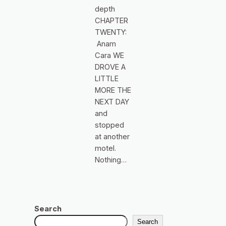
depth
CHAPTER
TWENTY:
Anam
Cara WE
DROVE A
LITTLE
MORE THE
NEXT DAY
and
stopped
at another
motel.
Nothing…
Search
Search