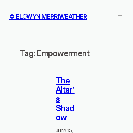
© ELOWYN MERRIWEATHER
Tag:
Empowerment
The
Altar’
s
Shad
ow
June 15,