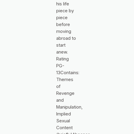
his life
piece by
piece
before
moving
abroad to
start
anew.
Rating
PG-
13Contains:
Themes
of
Revenge
and
Manipulation,
Implied
Sexual
Content