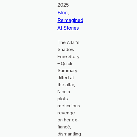
2025
Blog
, 
Reimagined
AI Stories
The Altar’s
Shadow
Free Story
– Quick
Summary:
Jilted at
the altar,
Nicola
plots
meticulous
revenge
on her ex-
fiancé,
dismantling