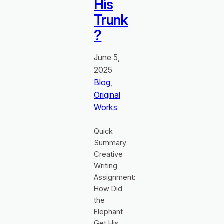
His
Trunk
?
June 5,
2025
Blog
, 
Original
Works
Quick
Summary:
Creative
Writing
Assignment:
How Did
the
Elephant
Get His