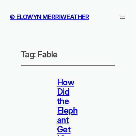
© ELOWYN MERRIWEATHER
Tag:
Fable
How
Did
the
Eleph
ant
Get