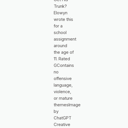
Trunk?
Elowyn
wrote this
for a
school
assignment
around
the age of
11. Rated
GContains
no
offensive
language,
violence,
or mature
themesImage
by
ChatGPT
Creative