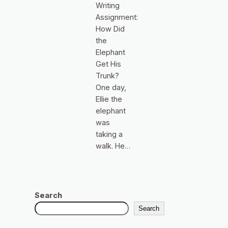
Writing
Assignment:
How Did
the
Elephant
Get His
Trunk?
One day,
Ellie the
elephant
was
taking a
walk. He…
Search
Search