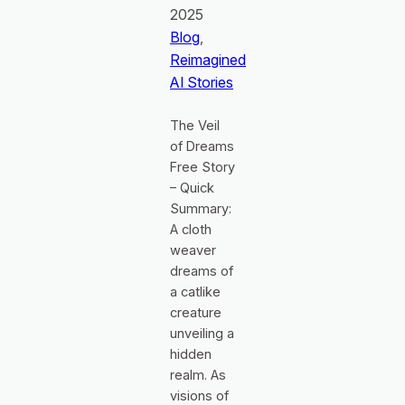
2025
Blog
, 
Reimagined
AI Stories
The Veil
of Dreams
Free Story
– Quick
Summary:
A cloth
weaver
dreams of
a catlike
creature
unveiling a
hidden
realm. As
visions of