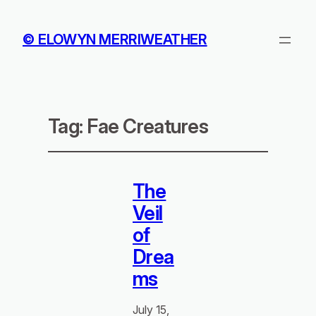
© ELOWYN MERRIWEATHER
Tag:
Fae Creatures
The
Veil
of
Drea
ms
July 15,