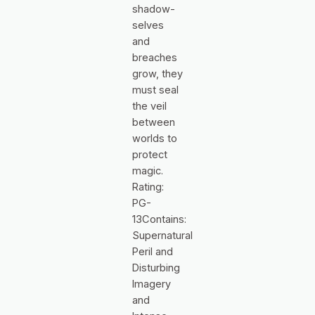
shadow-
selves
and
breaches
grow, they
must seal
the veil
between
worlds to
protect
magic.
Rating:
PG-
13Contains:
Supernatural
Peril and
Disturbing
Imagery
and