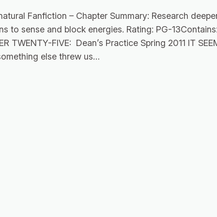
natural Fanfiction – Chapter Summary: Research deepe
rains to sense and block energies. Rating: PG-13Contai
PTER TWENTY-FIVE: Dean’s Practice Spring 2011 IT
omething else threw us…