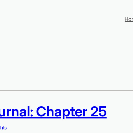
Ho
urnal: Chapter 25
ghts