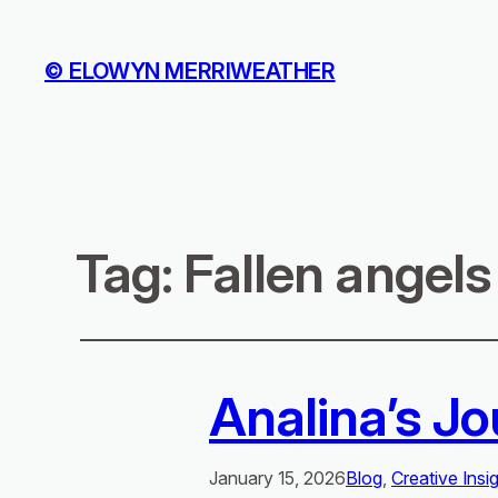
© ELOWYN MERRIWEATHER
Tag:
Fallen angels
Analina’s Jo
January 15, 2026
Blog
, 
Creative Insi