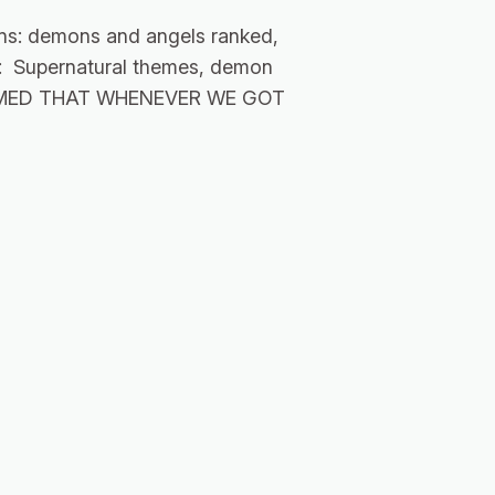
ns: demons and angels ranked,
ns: Supernatural themes, demon
 SEEMED THAT WHENEVER WE GOT