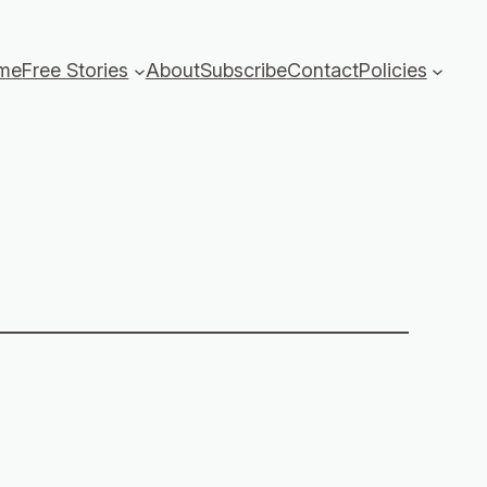
me
Free Stories
About
Subscribe
Contact
Policies