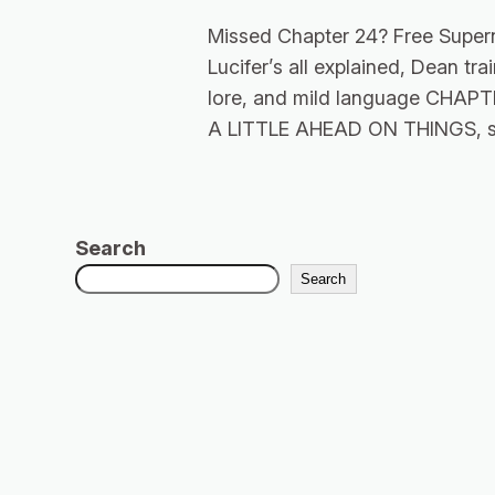
Missed Chapter 24? Free Super
Lucifer’s all explained, Dean t
lore, and mild language CHA
A LITTLE AHEAD ON THINGS, s
Search
Search