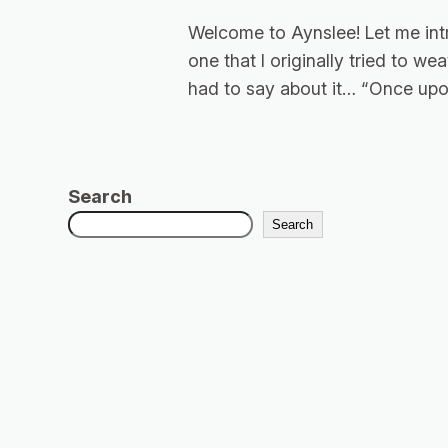
Welcome to Aynslee! Let me int
one that I originally tried to w
had to say about it… “Once upon
Search
Search