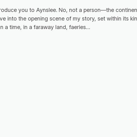
roduce you to Aynslee. No, not a person—the continent
eave into the opening scene of my story, set within its 
 a time, in a faraway land, faeries…