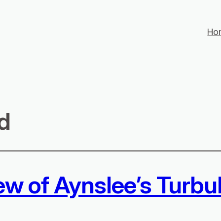
Ho
d
ew of Aynslee’s Turbu