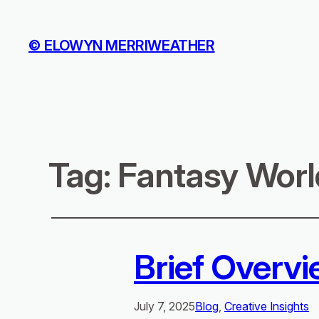
© ELOWYN MERRIWEATHER
Tag:
Fantasy Worl
Brief Overvi
July 7, 2025
Blog
, 
Creative Insights