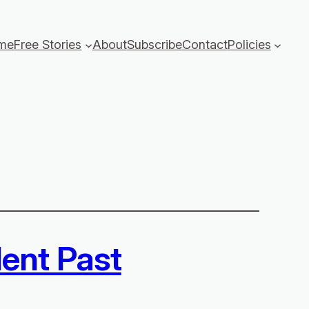
me
Free Stories
About
Subscribe
Contact
Policies
lent Past