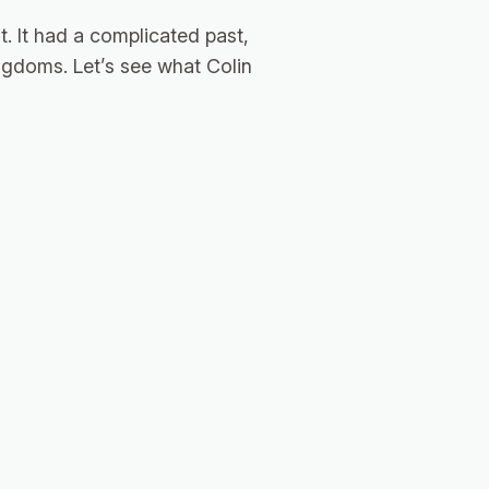
. It had a complicated past,
kingdoms. Let’s see what Colin