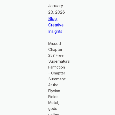
January
23, 2026
Blog
, 
Creative
Insights
Missed
Chapter
25? Free
Supernatural
Fanfiction
– Chapter
Summary:
At the
Elysian
Fields
Motel,
gods
gather,