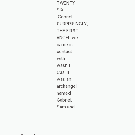
TWENTY-
SIX:
Gabriel
SURPRISINGLY,
THE FIRST
ANGEL we
came in
contact
with
wasn’t
Cas. It
was an
archangel
named
Gabriel.
Sam and…