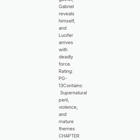
Gabriel
reveals
himself,
and
Lucifer
arrives
with
deadly
force.
Rating:
PG-
13Contains:
Supernatural
peril,
violence,
and
mature
themes
CHAPTER