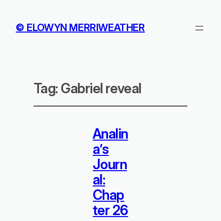
© ELOWYN MERRIWEATHER
Tag:
Gabriel reveal
Analin
a’s
Journ
al:
Chap
ter 26