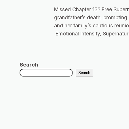
Missed Chapter 13? Free Supern
grandfather’s death, prompting
and her family’s cautious reunio
Emotional Intensity, Supernatur
Search
Search