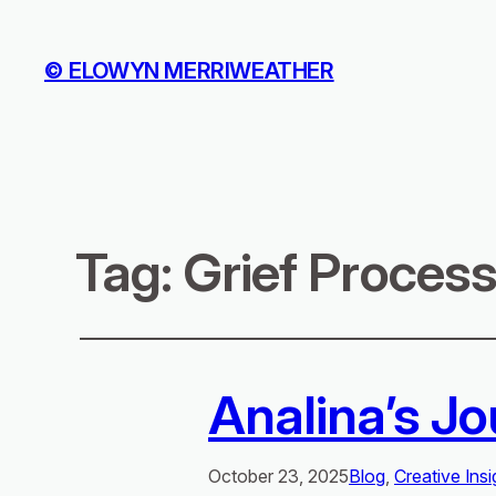
© ELOWYN MERRIWEATHER
Tag:
Grief Proces
Analina’s Jo
October 23, 2025
Blog
, 
Creative Insi