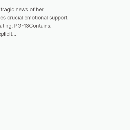
tragic news of her
es crucial emotional support,
Rating: PG-13Contains:
plicit…