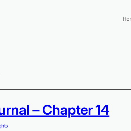
Ho
s
urnal – Chapter 14
ghts