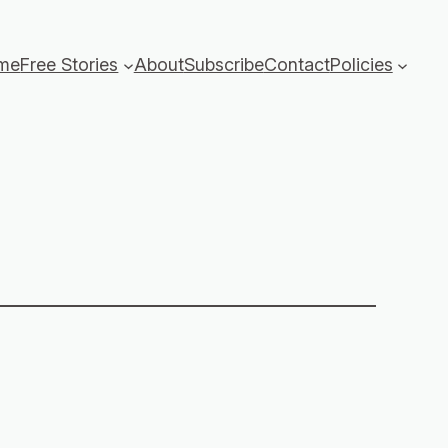
me
Free Stories
About
Subscribe
Contact
Policies