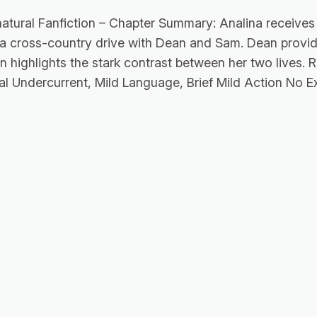
atural Fanfiction – Chapter Summary: Analina receives 
 a cross-country drive with Dean and Sam. Dean provid
n highlights the stark contrast between her two lives. 
al Undercurrent, Mild Language, Brief Mild Action No Ex