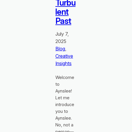
Turbu
lent
Past
July 7,
2025
Blog
, 
Creative
Insights
Welcome
to
Aynslee!
Let me
introduce
you to
Aynslee.
No, not a
person—