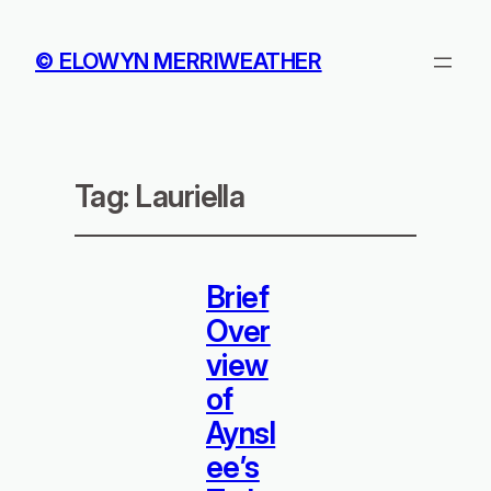
© ELOWYN MERRIWEATHER
Tag:
Lauriella
Brief
Over
view
of
Aynsl
ee’s