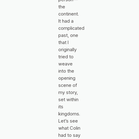
the
continent.
It had a
complicated
past, one
that I
originally
tried to
weave
into the
opening
scene of
my story,
set within
its
kingdoms.
Let’s see
what Colin
had to say