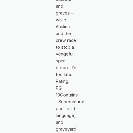
and
graves—
while
Analina
and the
crew race
to stop a
vengeful
spirit
before it’s
too late.
Rating:
PG-
13Contains:
Supernatural
peril, mild
language,
and
graveyard