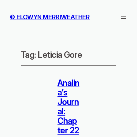
© ELOWYN MERRIWEATHER
Tag:
Leticia Gore
Analin
a’s
Journ
al:
Chap
ter 22