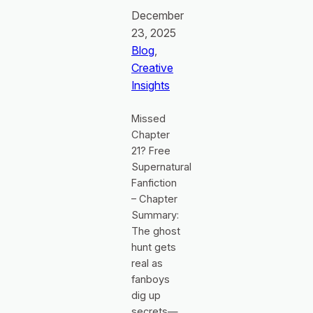
December
23, 2025
Blog
, 
Creative
Insights
Missed
Chapter
21? Free
Supernatural
Fanfiction
– Chapter
Summary:
The ghost
hunt gets
real as
fanboys
dig up
secrets—