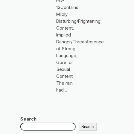
PG-
13Contains:
Mildly
Disturbing/Frightening
Content,
Implied
Danger/ThreatAbsence
of Strong
Language,
Gore, or
Sexual
Content
The rain
had…
Search
Search