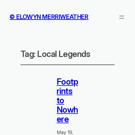
© ELOWYN MERRIWEATHER
Tag:
Local Legends
Footp
rints
to
Nowh
ere
May 19,