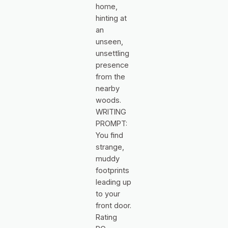
home,
hinting at
an
unseen,
unsettling
presence
from the
nearby
woods.
WRITING
PROMPT:
You find
strange,
muddy
footprints
leading up
to your
front door.
Rating