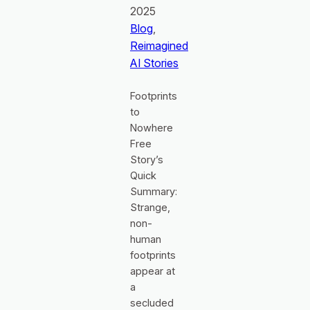
2025
Blog
, 
Reimagined
AI Stories
Footprints
to
Nowhere
Free
Story’s
Quick
Summary:
Strange,
non-
human
footprints
appear at
a
secluded