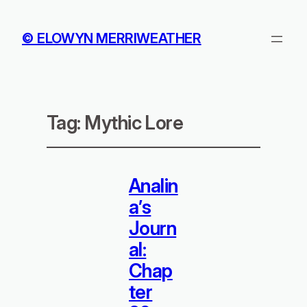
© ELOWYN MERRIWEATHER
Tag:
Mythic Lore
Analin
a’s
Journ
al:
Chap
ter