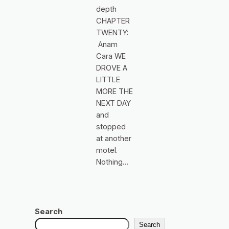
depth
CHAPTER
TWENTY:
Anam
Cara WE
DROVE A
LITTLE
MORE THE
NEXT DAY
and
stopped
at another
motel.
Nothing…
Search
Search