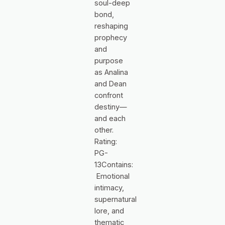
soul-deep
bond,
reshaping
prophecy
and
purpose
as Analina
and Dean
confront
destiny—
and each
other.
Rating:
PG-
13Contains:
Emotional
intimacy,
supernatural
lore, and
thematic