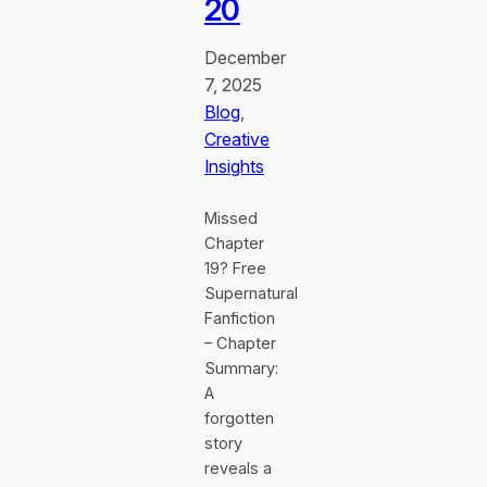
20
December
7, 2025
Blog
, 
Creative
Insights
Missed
Chapter
19? Free
Supernatural
Fanfiction
– Chapter
Summary:
A
forgotten
story
reveals a