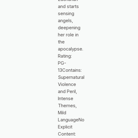
and starts
sensing
angels,
deepening
her role in
the
apocalypse.
Rating:
PG-
13Contains:
Supernatural
Violence
and Peril,
Intense
Themes,
Mild
LanguageNo
Explicit
Content: