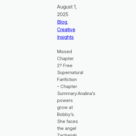
August 1,
2025
Blog
, 
Creative
Insights
Missed
Chapter
2? Free
Supernatural
Fanfiction
– Chapter
Summary:Analina’s
powers
grow at
Bobby’s.
She faces
the angel
Zachariah