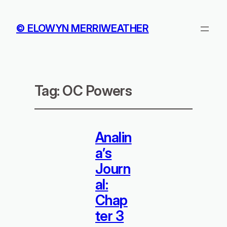
© ELOWYN MERRIWEATHER
Tag:
OC Powers
Analin
a’s
Journ
al:
Chap
ter 3