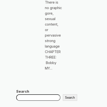
There is
no graphic
gore,
sexual
content,
or
pervasive
strong
language
CHAPTER
THREE:
Bobby
MY…
Search
Search