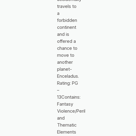
travels to
a
forbidden
continent
and is
offered a
chance to
move to
another
planet-
Enceladus.
Rating: PG
–
13Contains:
Fantasy
Violence/Peril
and
Thematic
Elements