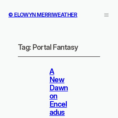
© ELOWYN MERRIWEATHER
Tag:
Portal Fantasy
A
New
Dawn
on
Encel
adus