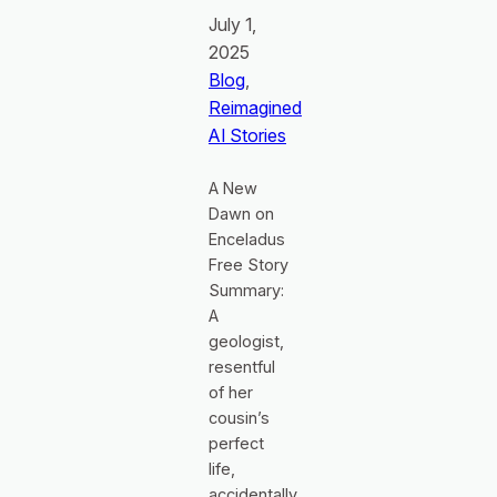
July 1,
2025
Blog
, 
Reimagined
AI Stories
A New
Dawn on
Enceladus
Free Story
Summary:
A
geologist,
resentful
of her
cousin’s
perfect
life,
accidentally