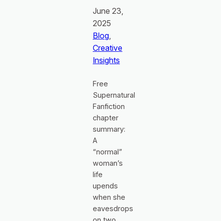
June 23,
2025
Blog
, 
Creative
Insights
Free
Supernatural
Fanfiction
chapter
summary:
A
“normal”
woman’s
life
upends
when she
eavesdrops
on two