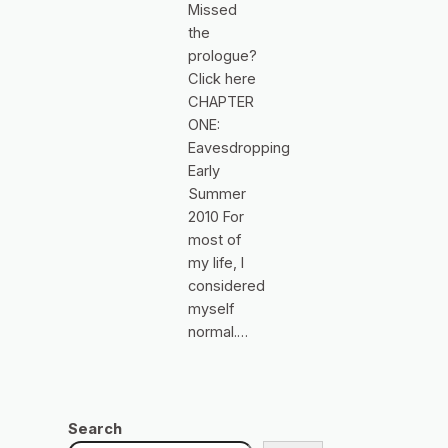
Missed
the
prologue?
Click here
CHAPTER
ONE:
Eavesdropping
Early
Summer
2010 For
most of
my life, I
considered
myself
normal.…
Search