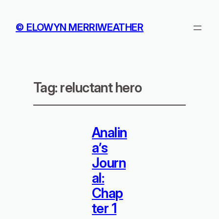
© ELOWYN MERRIWEATHER
Tag:
reluctant hero
Analin
a’s
Journ
al:
Chap
ter 1