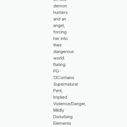
demon
hunters
and an
angel,
forcing
her into
their
dangerous
world.
Rating:
PG-
13Contains
Supernatural
Peril,
Implied
Violence/Danger,
Mildly
Disturbing
Elements