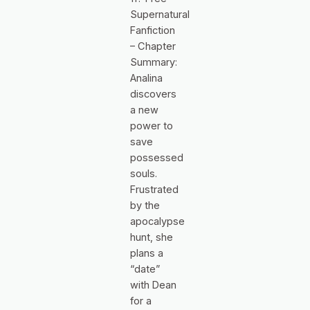
Supernatural
Fanfiction
– Chapter
Summary:
Analina
discovers
a new
power to
save
possessed
souls.
Frustrated
by the
apocalypse
hunt, she
plans a
“date”
with Dean
for a