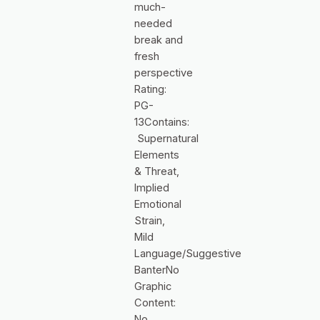
much-
needed
break and
fresh
perspective
Rating:
PG-
13Contains:
Supernatural
Elements
& Threat,
Implied
Emotional
Strain,
Mild
Language/Suggestive
BanterNo
Graphic
Content:
No