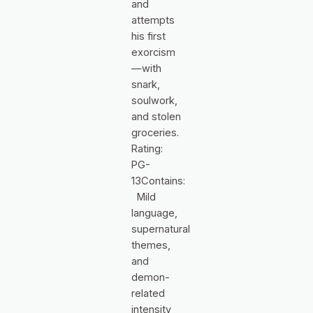
and
attempts
his first
exorcism
—with
snark,
soulwork,
and stolen
groceries.
Rating:
PG-
13Contains:
Mild
language,
supernatural
themes,
and
demon-
related
intensity