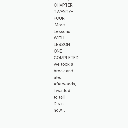
CHAPTER
TWENTY-
FOUR:
More
Lessons
WITH
LESSON
ONE
COMPLETED,
we took a
break and
ate.
Afterwards,
I wanted
to tell
Dean
how…