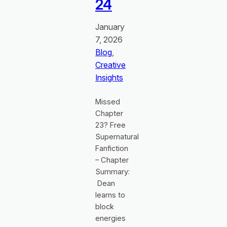
24
January
7, 2026
Blog
, 
Creative
Insights
Missed
Chapter
23? Free
Supernatural
Fanfiction
– Chapter
Summary:
Dean
learns to
block
energies