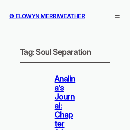
© ELOWYN MERRIWEATHER
Tag:
Soul Separation
Analin
a’s
Journ
al:
Chap
ter