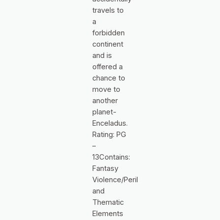
travels to
a
forbidden
continent
and is
offered a
chance to
move to
another
planet-
Enceladus.
Rating: PG
–
13Contains:
Fantasy
Violence/Peril
and
Thematic
Elements