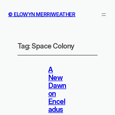
© ELOWYN MERRIWEATHER
Tag:
Space Colony
A
New
Dawn
on
Encel
adus