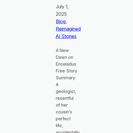
July 1,
2025
Blog
, 
Reimagined
AI Stories
A New
Dawn on
Enceladus
Free Story
Summary:
A
geologist,
resentful
of her
cousin’s
perfect
life,
accidentally