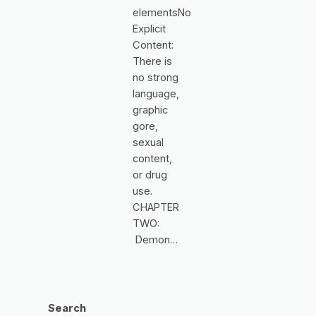
elementsNo
Explicit
Content:
There is
no strong
language,
graphic
gore,
sexual
content,
or drug
use.
CHAPTER
TWO:
Demon…
Search