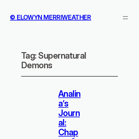
© ELOWYN MERRIWEATHER
Tag:
Supernatural
Demons
Analin
a’s
Journ
al:
Chap