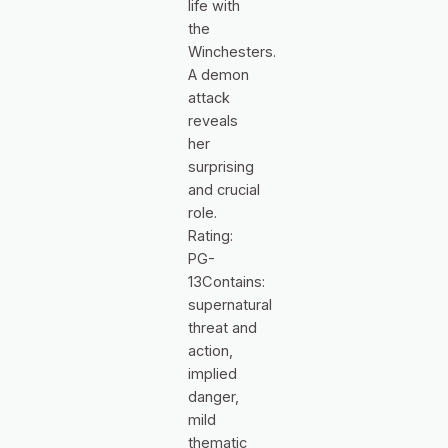
life with
the
Winchesters.
A demon
attack
reveals
her
surprising
and crucial
role.
Rating:
PG-
13Contains:
supernatural
threat and
action,
implied
danger,
mild
thematic