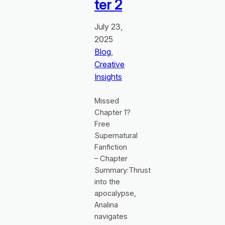
ter 2
July 23,
2025
Blog
, 
Creative
Insights
Missed
Chapter 1?
Free
Supernatural
Fanfiction
– Chapter
Summary:Thrust
into the
apocalypse,
Analina
navigates