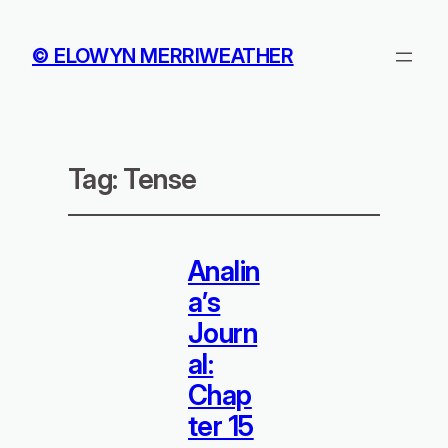
© ELOWYN MERRIWEATHER
Tag:
Tense
Analin
a’s
Journ
al:
Chap
ter 15