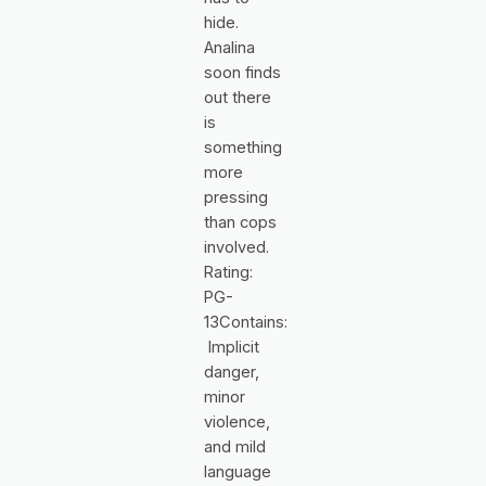
hide.
Analina
soon finds
out there
is
something
more
pressing
than cops
involved.
Rating:
PG-
13Contains:
Implicit
danger,
minor
violence,
and mild
language