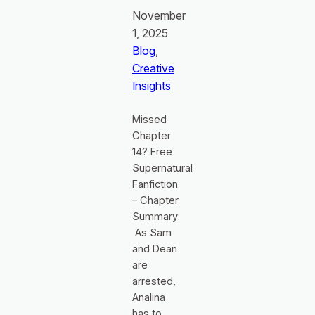
November
1, 2025
Blog
, 
Creative
Insights
Missed
Chapter
14? Free
Supernatural
Fanfiction
– Chapter
Summary:
As Sam
and Dean
are
arrested,
Analina
has to