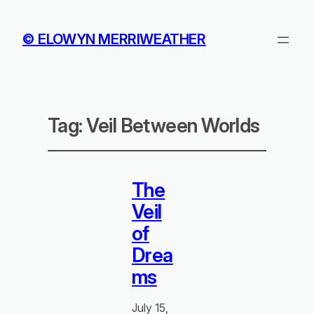
© ELOWYN MERRIWEATHER
Tag:
Veil Between Worlds
The
Veil
of
Drea
ms
July 15,