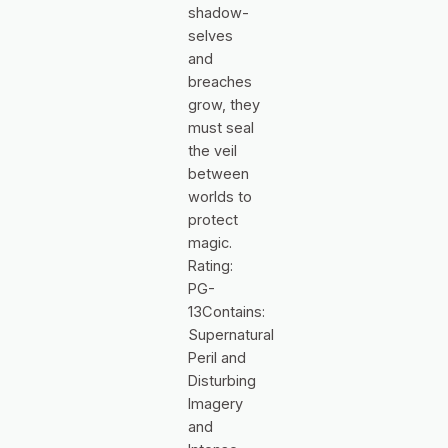
shadow-
selves
and
breaches
grow, they
must seal
the veil
between
worlds to
protect
magic.
Rating:
PG-
13Contains:
Supernatural
Peril and
Disturbing
Imagery
and