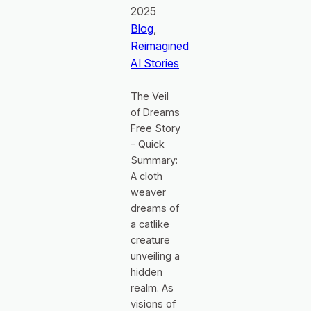
2025
Blog
, 
Reimagined
AI Stories
The Veil
of Dreams
Free Story
– Quick
Summary:
A cloth
weaver
dreams of
a catlike
creature
unveiling a
hidden
realm. As
visions of