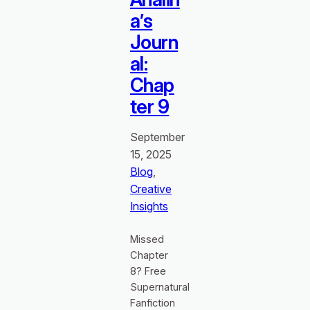
a’s
Journ
al:
Chap
ter 9
September
15, 2025
Blog
, 
Creative
Insights
Missed
Chapter
8? Free
Supernatural
Fanfiction