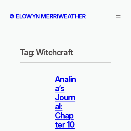
© ELOWYN MERRIWEATHER
Tag:
Witchcraft
Analin
a’s
Journ
al:
Chap
ter 10