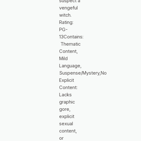
suspect a
vengeful
witch.
Rating:
PG-
13Contains:
Thematic
Content,
Mild
Language,
Suspense/Mystery,No
Explicit
Content:
Lacks
graphic
gore,
explicit
sexual
content,
or