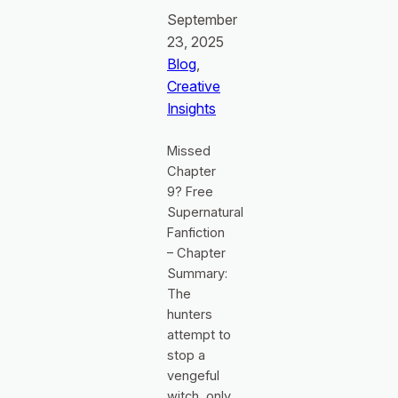
September
23, 2025
Blog
, 
Creative
Insights
Missed
Chapter
9? Free
Supernatural
Fanfiction
– Chapter
Summary:
The
hunters
attempt to
stop a
vengeful
witch, only