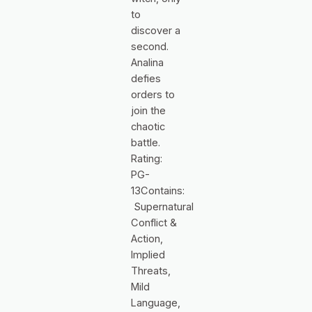
to
discover a
second.
Analina
defies
orders to
join the
chaotic
battle.
Rating:
PG-
13Contains:
Supernatural
Conflict &
Action,
Implied
Threats,
Mild
Language,