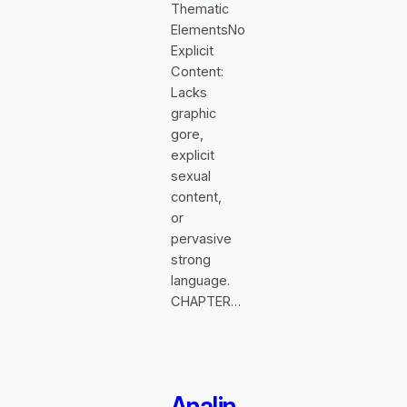
Thematic
ElementsNo
Explicit
Content:
Lacks
graphic
gore,
explicit
sexual
content,
or
pervasive
strong
language.
CHAPTER…
Analin