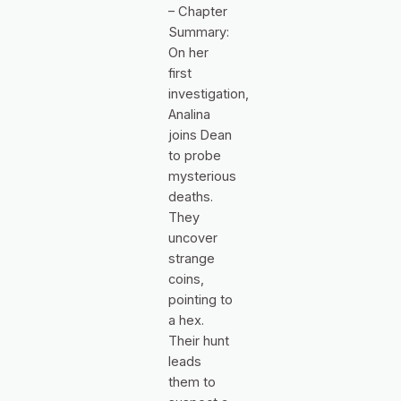
– Chapter
Summary:
On her
first
investigation,
Analina
joins Dean
to probe
mysterious
deaths.
They
uncover
strange
coins,
pointing to
a hex.
Their hunt
leads
them to