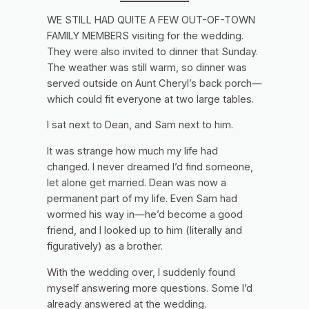
WE STILL HAD QUITE A FEW OUT-OF-TOWN
FAMILY MEMBERS visiting for the wedding.
They were also invited to dinner that Sunday.
The weather was still warm, so dinner was
served outside on Aunt Cheryl’s back porch—
which could fit everyone at two large tables.
I sat next to Dean, and Sam next to him.
It was strange how much my life had
changed. I never dreamed I’d find someone,
let alone get married. Dean was now a
permanent part of my life. Even Sam had
wormed his way in—he’d become a good
friend, and I looked up to him (literally and
figuratively) as a brother.
With the wedding over, I suddenly found
myself answering more questions. Some I’d
already answered at the wedding.