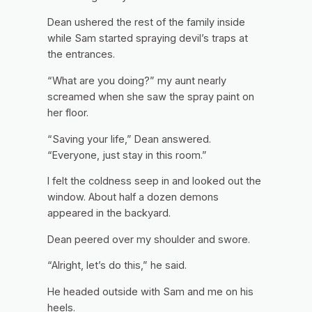
Dean ushered the rest of the family inside
while Sam started spraying devil’s traps at
the entrances.
“What are you doing?” my aunt nearly
screamed when she saw the spray paint on
her floor.
“Saving your life,” Dean answered.
“Everyone, just stay in this room.”
I felt the coldness seep in and looked out the
window. About half a dozen demons
appeared in the backyard.
Dean peered over my shoulder and swore.
“Alright, let’s do this,” he said.
He headed outside with Sam and me on his
heels.