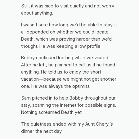
Still, it was nice to visit quietly and not worry
about anything.
I wasn’t sure how long we’d be able to stay. It
all depended on whether we could locate
Death, which was proving harder than we’d
thought. He was keeping a low profile.
Bobby continued looking while we visited.
After he left, he planned to call us if he found
anything. He told us to enjoy the short
vacation—because we might not get another
one. He was always the optimist.
Sam pitched in to help Bobby throughout our
stay, scanning the internet for possible signs.
Nothing screamed Death yet.
The quietness ended with my Aunt Cheryl’s
dinner the next day.