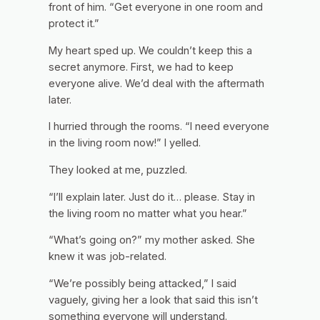
front of him. “Get everyone in one room and
protect it.”
My heart sped up. We couldn’t keep this a
secret anymore. First, we had to keep
everyone alive. We’d deal with the aftermath
later.
I hurried through the rooms. “I need everyone
in the living room now!” I yelled.
They looked at me, puzzled.
“I’ll explain later. Just do it… please. Stay in
the living room no matter what you hear.”
“What’s going on?” my mother asked. She
knew it was job-related.
“We’re possibly being attacked,” I said
vaguely, giving her a look that said
this isn’t
something everyone will understand.