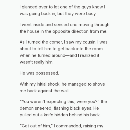
I glanced over to let one of the guys know I
was going back in, but they were busy.
I went inside and sensed one moving through
the house in the opposite direction from me.
As I turned the corner, I saw my cousin. I was
about to tell him to get back into the room
when he turned around—and I realized it
wasn’t really him.
He was possessed.
With my initial shock, he managed to shove
me back against the wall.
“You weren’t expecting this, were you?” the
demon sneered, flashing black eyes. He
pulled out a knife hidden behind his back.
“Get out of him,” I commanded, raising my