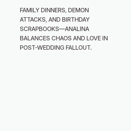
FAMILY DINNERS, DEMON
ATTACKS, AND BIRTHDAY
SCRAPBOOKS—ANALINA
BALANCES CHAOS AND LOVE IN
POST-WEDDING FALLOUT.