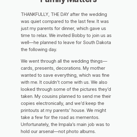
THANKFULLY, THE DAY after the wedding
was quiet compared to the last few. It was
just my parents for dinner, which gave us
time to relax. We invited Bobby to join us as
well—he planned to leave for South Dakota
the following day.
We went through all the wedding things—
cards, presents, decorations. My mother
wanted to save everything, which was fine
with me. It couldn’t come with us. We also
looked through some of the pictures they’d
taken. My cousins planned to send me their
copies electronically, and we’d keep the
printouts at my parents’ house. We might
take a few for the road as mementos.
Unfortunately, the Impala’s main job was to
hold our arsenal—not photo albums.