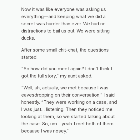
Now it was like everyone was asking us
everything—and keeping what we did a
secret was harder than ever. We had no
distractions to bail us out. We were sitting
ducks.
After some small chit-chat, the questions
started.
“So how did you meet again? I don’t think I
got the full story,” my aunt asked.
“Well, uh, actually, we met because I was
eavesdropping on their conversation,” I said
honestly. “They were working on a case, and
I was just… listening. Then they noticed me
looking at them, so we started talking about
the case. So, um… yeah. I met both of them
because I was nosey.”