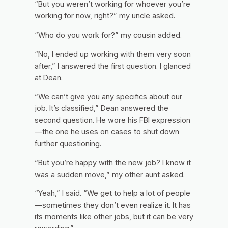
“But you weren’t working for whoever you’re
working for now, right?” my uncle asked.
“Who do you work for?” my cousin added.
“No, I ended up working with them very soon
after,” I answered the first question. I glanced
at Dean.
“We can’t give you any specifics about our
job. It’s classified,” Dean answered the
second question. He wore his FBI expression
—the one he uses on cases to shut down
further questioning.
“But you’re happy with the new job? I know it
was a sudden move,” my other aunt asked.
“Yeah,” I said. “We get to help a lot of people
—sometimes they don’t even realize it. It has
its moments like other jobs, but it can be very