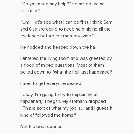
“Do you need any help?” he asked, voice
trailing off.
“Um… let’s see what I can do first. I think Sam
and Cas are going to need help hiding all the
evidence before the memory wipe.”
He nodded and headed down the hall.
I entered the living room and was greeted by
a flood of mixed questions. Most of them
boiled down to:
What the hell just happened?
I tried to get everyone seated.
“Okay, I’m going to try to explain what
happened,” I began. My stomach dropped.
“This is sort of what my job is… and I guess it
kind of followed me home.”
Not the best opener.