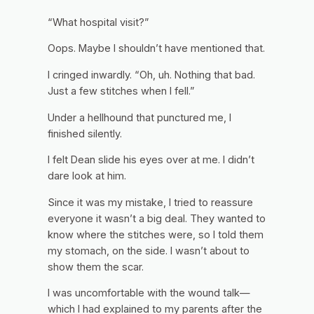
“What hospital visit?”
Oops. Maybe I shouldn’t have mentioned that.
I cringed inwardly. “Oh, uh. Nothing that bad.
Just a few stitches when I fell.”
Under a hellhound that punctured me,
I
finished silently.
I felt Dean slide his eyes over at me. I didn’t
dare look at him.
Since it was my mistake, I tried to reassure
everyone it wasn’t a big deal. They wanted to
know where the stitches were, so I told them
my stomach, on the side. I wasn’t about to
show them the scar.
I was uncomfortable with the wound talk—
which I had explained to my parents after the