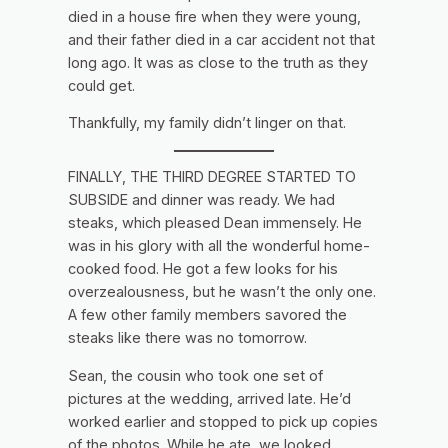
died in a house fire when they were young,
and their father died in a car accident not that
long ago. It was as close to the truth as they
could get.
Thankfully, my family didn’t linger on that.
FINALLY, THE THIRD DEGREE STARTED TO
SUBSIDE and dinner was ready. We had
steaks, which pleased Dean immensely. He
was in his glory with all the wonderful home-
cooked food. He got a few looks for his
overzealousness, but he wasn’t the only one.
A few other family members savored the
steaks like there was no tomorrow.
Sean, the cousin who took one set of
pictures at the wedding, arrived late. He’d
worked earlier and stopped to pick up copies
of the photos. While he ate, we looked