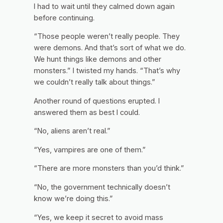
I had to wait until they calmed down again
before continuing.
“Those people weren’t really people. They
were demons. And that’s sort of what we do.
We hunt things like demons and other
monsters.” I twisted my hands. “That’s why
we couldn’t really talk about things.”
Another round of questions erupted. I
answered them as best I could.
“No, aliens aren’t real.”
“Yes, vampires are one of them.”
“There are more monsters than you’d think.”
“No, the government technically doesn’t
know we’re doing this.”
“Yes, we keep it secret to avoid mass