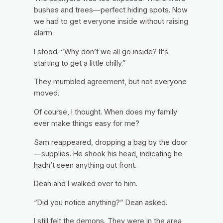
bushes and trees—perfect hiding spots. Now
we had to get everyone inside without raising
alarm.
I stood. “Why don’t we all go inside? It’s
starting to get a little chilly.”
They mumbled agreement, but not everyone
moved.
Of course,
I thought.
When does my family
ever make things easy for me?
Sam reappeared, dropping a bag by the door
—supplies. He shook his head, indicating he
hadn’t seen anything out front.
Dean and I walked over to him.
“Did you notice anything?” Dean asked.
I still felt the demons. They were in the area,