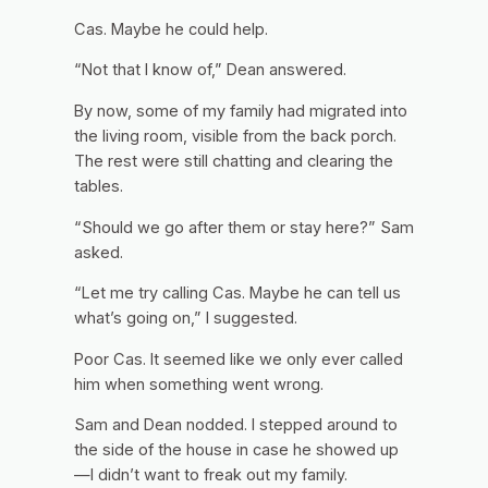
Cas.
Maybe he could help.
“Not that I know of,” Dean answered.
By now, some of my family had migrated into
the living room, visible from the back porch.
The rest were still chatting and clearing the
tables.
“Should we go after them or stay here?” Sam
asked.
“Let me try calling Cas. Maybe he can tell us
what’s going on,” I suggested.
Poor Cas. It seemed like we only ever called
him when something went wrong.
Sam and Dean nodded. I stepped around to
the side of the house in case he showed up
—I didn’t want to freak out my family.