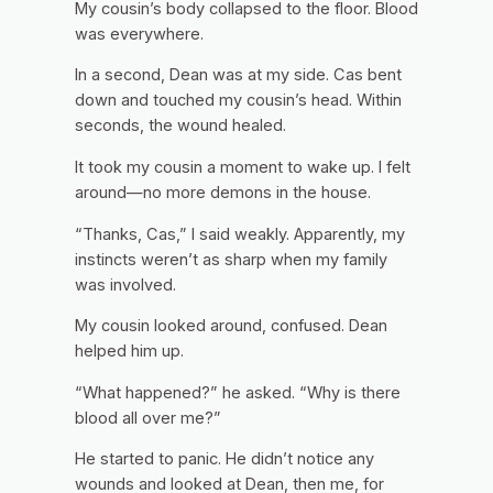
My cousin’s body collapsed to the floor. Blood
was everywhere.
In a second, Dean was at my side. Cas bent
down and touched my cousin’s head. Within
seconds, the wound healed.
It took my cousin a moment to wake up. I felt
around—no more demons in the house.
“Thanks, Cas,” I said weakly. Apparently, my
instincts weren’t as sharp when my family
was involved.
My cousin looked around, confused. Dean
helped him up.
“What happened?” he asked. “Why is there
blood all over me?”
He started to panic. He didn’t notice any
wounds and looked at Dean, then me, for