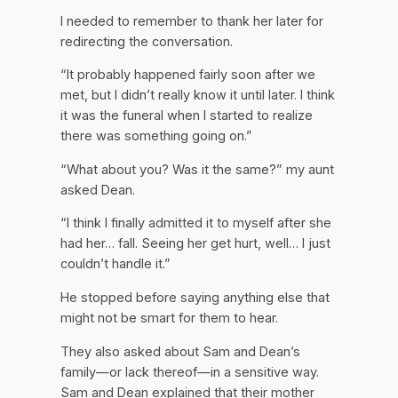
I needed to remember to thank her later for
redirecting the conversation.
“It probably happened fairly soon after we
met, but I didn’t really know it until later. I think
it was the funeral when I started to realize
there was something going on.”
“What about you? Was it the same?” my aunt
asked Dean.
“I think I finally admitted it to myself after she
had her… fall. Seeing her get hurt, well… I just
couldn’t handle it.”
He stopped before saying anything else that
might not be smart for them to hear.
They also asked about Sam and Dean’s
family—or lack thereof—in a sensitive way.
Sam and Dean explained that their mother