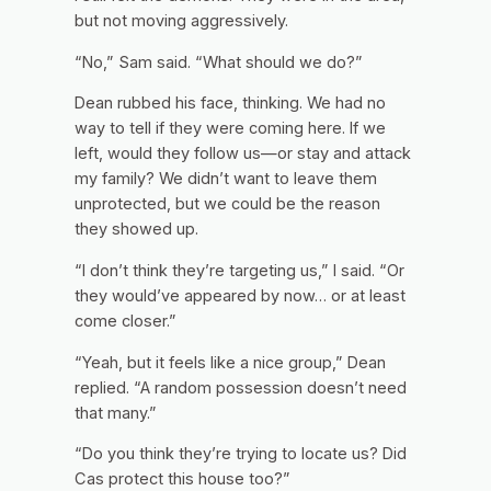
but not moving aggressively.
“No,” Sam said. “What should we do?”
Dean rubbed his face, thinking. We had no
way to tell if they were coming here. If we
left, would they follow us—or stay and attack
my family? We didn’t want to leave them
unprotected, but we could be the reason
they showed up.
“I don’t think they’re targeting us,” I said. “Or
they would’ve appeared by now… or at least
come closer.”
“Yeah, but it feels like a nice group,” Dean
replied. “A random possession doesn’t need
that many.”
“Do you think they’re trying to locate us? Did
Cas protect this house too?”