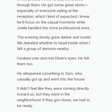
through them. He got some great shots—
especially of everyone eating at the
reception, which I kind of expected. I knew
he’d focus on the casual moments while
Joella handled the more professional ones.
The evening slowly grew darker and cooler.
We debated whether to head inside when I
felt a group of demons nearby.
I looked over and met Dean’s eyes. He felt
them too.
He whispered something to Sam, who
casually got up and went into the house.
It didn’t feel like they were coming directly
toward us, but they were in the
neighborhood. If they got closer, we had to
be ready.