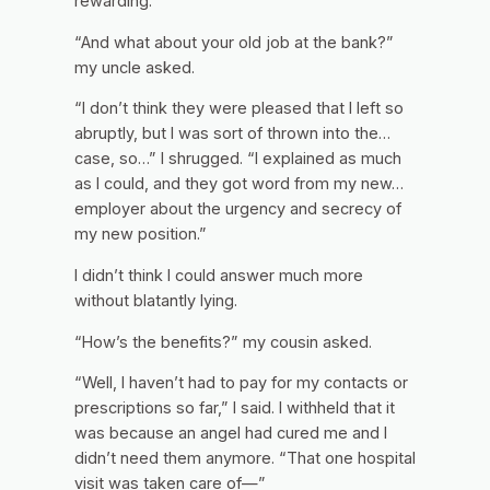
rewarding.”
“And what about your old job at the bank?”
my uncle asked.
“I don’t think they were pleased that I left so
abruptly, but I was sort of thrown into the…
case, so…” I shrugged. “I explained as much
as I could, and they got word from my new…
employer about the urgency and secrecy of
my new position.”
I didn’t think I could answer much more
without blatantly lying.
“How’s the benefits?” my cousin asked.
“Well, I haven’t had to pay for my contacts or
prescriptions so far,” I said. I withheld that it
was because an angel had cured me and I
didn’t need them anymore. “That one hospital
visit was taken care of—”