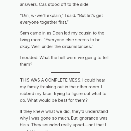
answers. Cas stood off to the side.
“Um, w-we’ll explain,” I said. “But let’s get
everyone together first.”
Sam came in as Dean led my cousin to the
living room. “Everyone else seems to be
okay. Well, under the circumstances.”
I nodded.
What the hell were we going to tell
them?
THIS WAS A COMPLETE MESS. I could hear
my family freaking out in the other room. I
rubbed my face, trying to figure out what to
do. What would be best for them?
If they knew what we did, they’d understand
why I was gone so much. But ignorance was
bliss. They sounded really upset—not that I