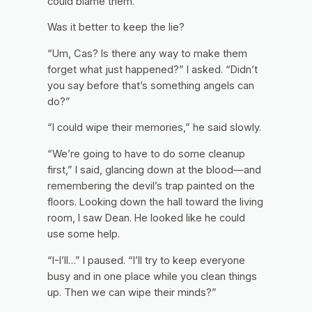
could blame them.
Was it better to keep the lie?
“Um, Cas? Is there any way to make them
forget what just happened?” I asked. “Didn’t
you say before that’s something angels can
do?”
“I could wipe their memories,” he said slowly.
“We’re going to have to do some cleanup
first,” I said, glancing down at the blood—and
remembering the devil’s trap painted on the
floors. Looking down the hall toward the living
room, I saw Dean. He looked like he could
use some help.
“I-I’ll…” I paused. “I’ll try to keep everyone
busy and in one place while you clean things
up. Then we can wipe their minds?”