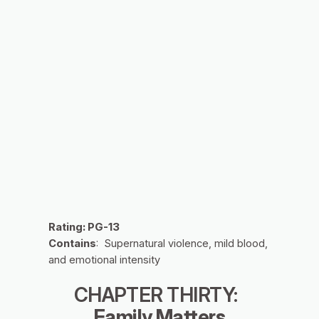
Rating: PG-13
Contains
: Supernatural violence, mild blood,
and emotional intensity
CHAPTER THIRTY:
Family Matters