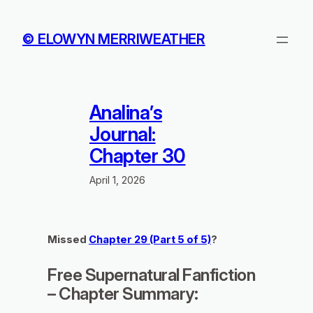
Skip
to
© ELOWYN MERRIWEATHER
content
Analina’s
Journal:
Chapter 30
April 1, 2026
Missed
Chapter 29 (Part 5 of 5)
?
Free Supernatural Fanfiction
– Chapter Summary: