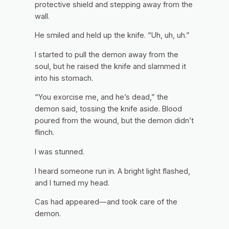
protective shield and stepping away from the
wall.
He smiled and held up the knife. “Uh, uh, uh.”
I started to pull the demon away from the
soul, but he raised the knife and slammed it
into his stomach.
“You exorcise me, and he’s dead,” the
demon said, tossing the knife aside. Blood
poured from the wound, but the demon didn’t
flinch.
I was stunned.
I heard someone run in. A bright light flashed,
and I turned my head.
Cas had appeared—and took care of the
demon.