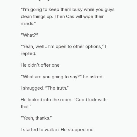
“I’m going to keep them busy while you guys
clean things up. Then Cas will wipe their
minds.”
“What?”
“Yeah, well… I’m open to other options,” I
replied.
He didn’t offer one.
“What are you going to say?” he asked.
I shrugged. “The truth.”
He looked into the room. “Good luck with
that.”
“Yeah, thanks.”
I started to walk in. He stopped me.