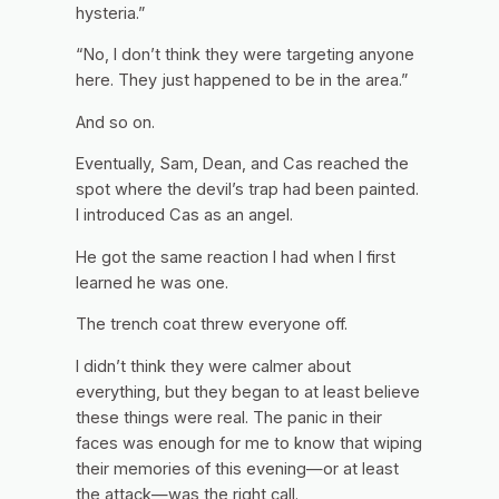
hysteria.”
“No, I don’t think they were targeting anyone
here. They just happened to be in the area.”
And so on.
Eventually, Sam, Dean, and Cas reached the
spot where the devil’s trap had been painted.
I introduced Cas as an angel.
He got the same reaction I had when I first
learned he was one.
The trench coat threw everyone off.
I didn’t think they were calmer about
everything, but they began to at least believe
these things were real. The panic in their
faces was enough for me to know that wiping
their memories of this evening—or at least
the attack—was the right call.