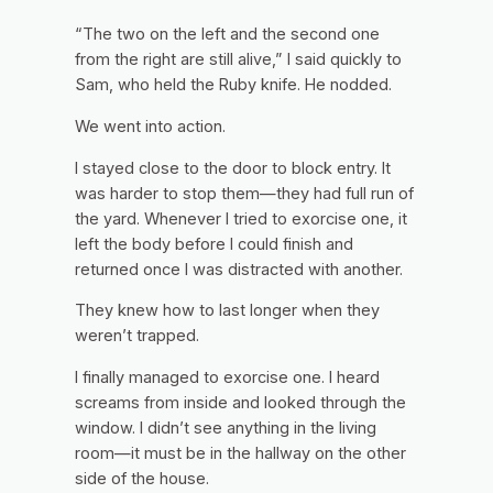
“The two on the left and the second one
from the right are still alive,” I said quickly to
Sam, who held the Ruby knife. He nodded.
We went into action.
I stayed close to the door to block entry. It
was harder to stop them—they had full run of
the yard. Whenever I tried to exorcise one, it
left the body before I could finish and
returned once I was distracted with another.
They knew how to last longer when they
weren’t trapped.
I finally managed to exorcise one. I heard
screams from inside and looked through the
window. I didn’t see anything in the living
room—it must be in the hallway on the other
side of the house.