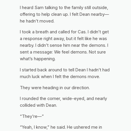
I heard Sam talking to the family still outside,
offering to help clean up. I felt Dean nearby—
he hadn’t moved.
I took a breath and called for Cas. I didn’t get
a response right away, but it felt like he was
nearby. I didn’t sense him near the demons. I
sent a message:
We feel demons. Not sure
what’s happening.
I started back around to tell Dean I hadn’t had
much luck when I felt the demons move.
They were heading in our direction.
I rounded the corner, wide-eyed, and nearly
collided with Dean.
“They’re—”
“Yeah, I know,” he said. He ushered me in