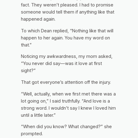
fact. They weren’t pleased. I had to promise
someone would tell them if anything like that
happened again.
To which Dean replied, “Nothing like that will
happen to her again. You have my word on
that.”
Noticing my awkwardness, my mom asked,
“You never did say—was it love at first
sight?”
That got everyone’s attention off the injury.
“Well, actually, when we first met there was a
lot going on,” I said truthfully. “And love is a
strong word. I wouldn’t say I knew I loved him
until a little later.”
“When did you know? What changed?” she
prompted.