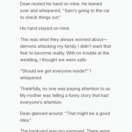
Dean rested his hand on mine. He leaned
over and whispered, “Sam’s going to the car
to check things out.”
His hand stayed on mine.
This was what they always worried about—
demons attacking my family. I didn’t want that
fear to become reality. With no trouble at the
wedding, I thought we were safe.
“Should we get everyone inside?” I
whispered.
Thankfully, no one was paying attention to us.
My mother was telling a funny story that had
everyone’s attention.
Dean glanced around. “That might be a good
idea.”
The backyard was too exposed. There were