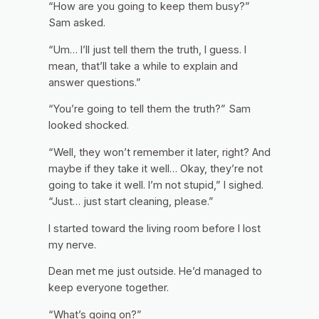
“How are you going to keep them busy?”
Sam asked.
“Um… I’ll just tell them the truth, I guess. I
mean, that’ll take a while to explain and
answer questions.”
“You’re going to tell them the truth?” Sam
looked shocked.
“Well, they won’t remember it later, right? And
maybe if they take it well… Okay, they’re not
going to take it well. I’m not stupid,” I sighed.
“Just… just start cleaning, please.”
I started toward the living room before I lost
my nerve.
Dean met me just outside. He’d managed to
keep everyone together.
“What’s going on?”