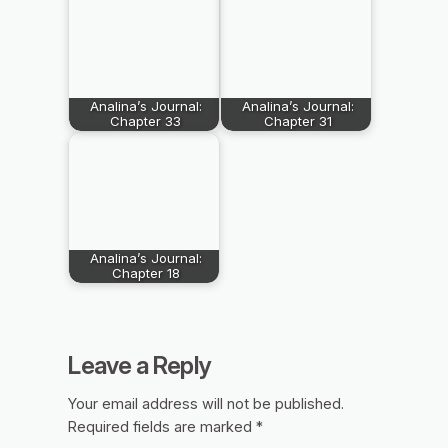
Analina’s Journal:
Analina’s Journal:
Chapter 33
Chapter 31
Analina’s Journal:
Chapter 18
Leave a Reply
Your email address will not be published.
Required fields are marked
*