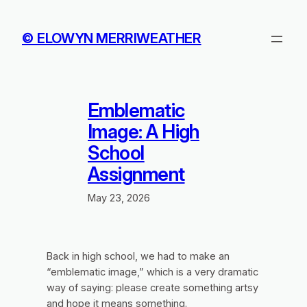
Skip
to
© ELOWYN MERRIWEATHER
content
Emblematic
Image: A High
School
Assignment
May 23, 2026
Back in high school, we had to make an
“emblematic image,” which is a very dramatic
way of saying:
please create something artsy
and hope it means something.