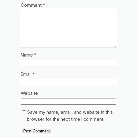
Comment
*
Name
*
Email
*
Website
Save my name, email, and website in this
browser for the next time I comment.