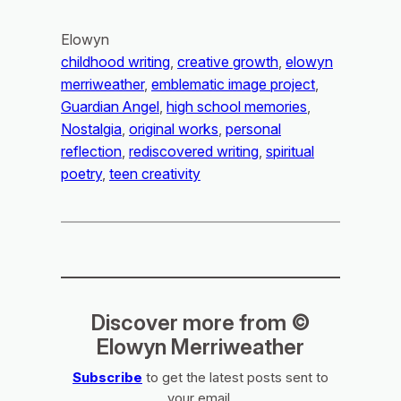
Elowyn
childhood writing
, 
creative growth
, 
elowyn
merriweather
, 
emblematic image project
, 
Guardian Angel
, 
high school memories
, 
Nostalgia
, 
original works
, 
personal
reflection
, 
rediscovered writing
, 
spiritual
poetry
, 
teen creativity
Discover more from ©
Elowyn Merriweather
Subscribe
to get the latest posts sent to
your email.