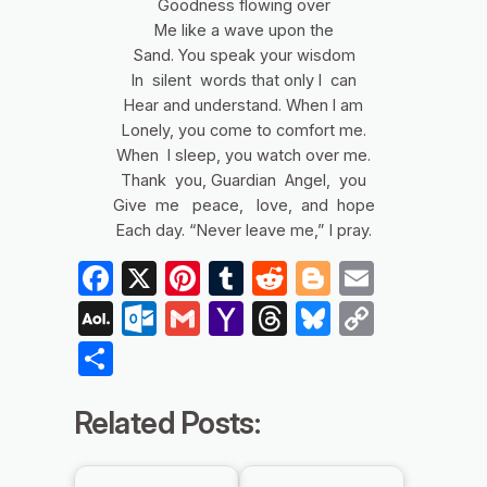
Goodness flowing over
Me like a wave upon the
Sand. You speak your wisdom
In silent words that only I can
Hear and understand. When I am
Lonely, you come to comfort me.
When I sleep, you watch over me.
Thank you, Guardian Angel, you
Give me peace, love, and hope
Each day. “Never leave me,” I pray.
Facebook
X
Pinterest
Tumblr
Reddit
Blogger
Email
AOL
Outlook.com
Gmail
Yahoo
Threads
Bluesky
Copy
Mail
Mail
Link
Share
Related Posts: