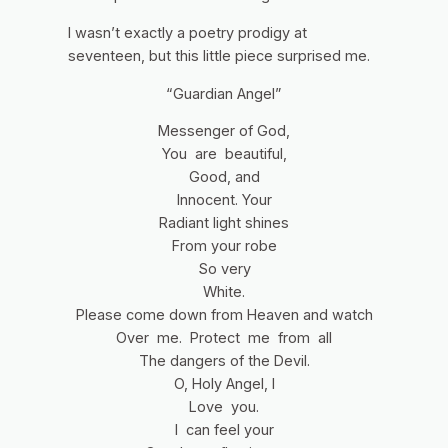
I wasn’t exactly a poetry prodigy at
seventeen, but this little piece surprised me.
“Guardian Angel”
Messenger of God,
You are beautiful,
Good, and
Innocent. Your
Radiant light shines
From your robe
So very
White.
Please come down from Heaven and watch
Over me. Protect me from all
The dangers of the Devil.
O, Holy Angel, I
Love you.
I can feel your