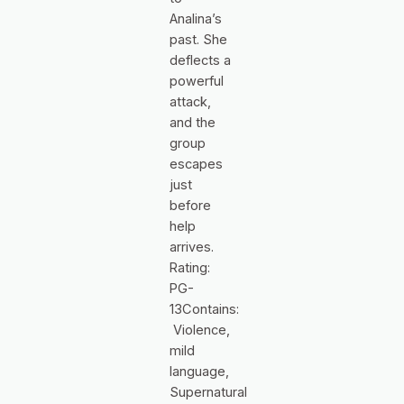
Analina’s
past. She
deflects a
powerful
attack,
and the
group
escapes
just
before
help
arrives.
Rating:
PG-
13Contains:
Violence,
mild
language,
Supernatural