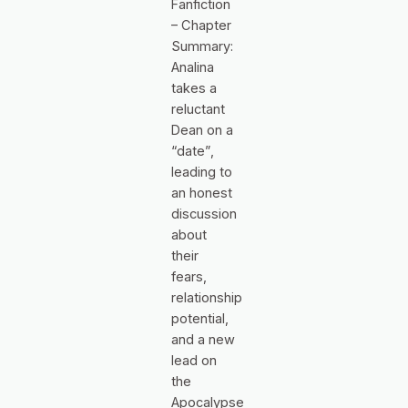
Fanfiction
– Chapter
Summary:
Analina
takes a
reluctant
Dean on a
“date”,
leading to
an honest
discussion
about
their
fears,
relationship
potential,
and a new
lead on
the
Apocalypse