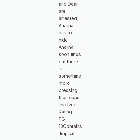
and Dean
are
arrested,
Analina
has to
hide.
Analina
soon finds
out there
is
something
more
pressing
than cops
involved.
Rating:
PG-
13Contains:
Implicit