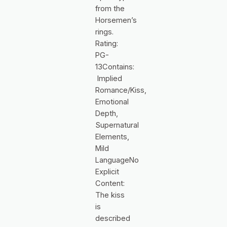
from the
Horsemen’s
rings.
Rating:
PG-
13Contains:
Implied
Romance/Kiss,
Emotional
Depth,
Supernatural
Elements,
Mild
LanguageNo
Explicit
Content:
The kiss
is
described