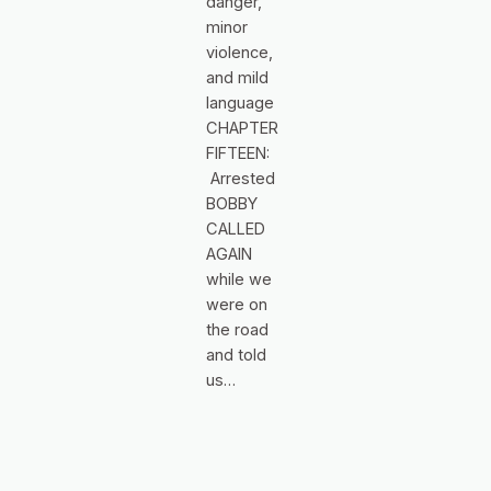
danger,
minor
violence,
and mild
language
CHAPTER
FIFTEEN:
Arrested
BOBBY
CALLED
AGAIN
while we
were on
the road
and told
us…