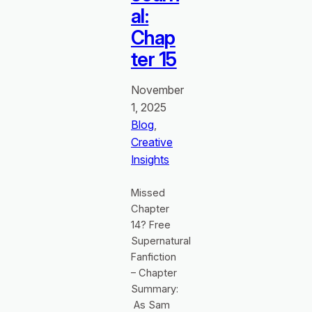
al:
Chap
ter 15
November
1, 2025
Blog
, 
Creative
Insights
Missed
Chapter
14? Free
Supernatural
Fanfiction
– Chapter
Summary:
As Sam