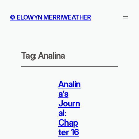
© ELOWYN MERRIWEATHER
Tag:
Analina
Analin
a’s
Journ
al:
Chap
ter 16