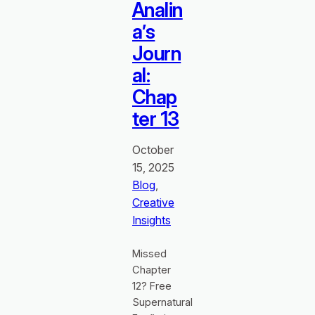
Analin
a’s
Journ
al:
Chap
ter 13
October
15, 2025
Blog
, 
Creative
Insights
Missed
Chapter
12? Free
Supernatural