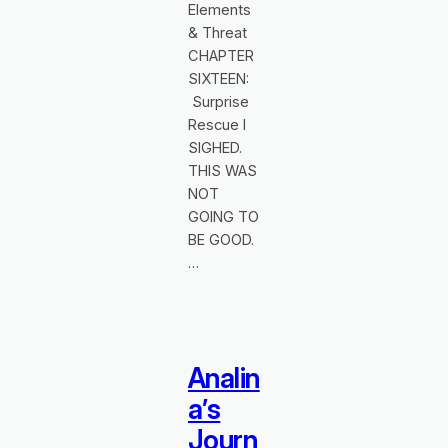
Elements
& Threat
CHAPTER
SIXTEEN:
Surprise
Rescue I
SIGHED.
THIS WAS
NOT
GOING TO
BE GOOD.
…
Analin
a’s
Journ