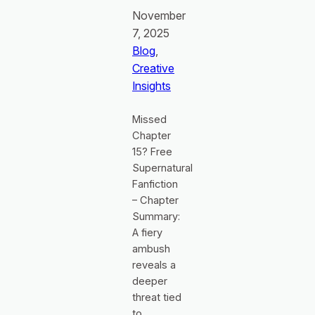
November
7, 2025
Blog
, 
Creative
Insights
Missed
Chapter
15? Free
Supernatural
Fanfiction
– Chapter
Summary:
A fiery
ambush
reveals a
deeper
threat tied
to