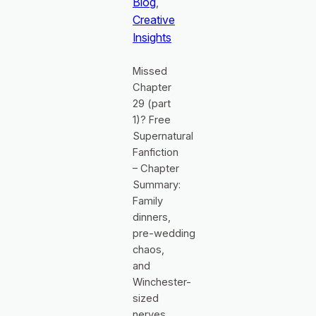
Blog
, 
Creative
Insights
Missed
Chapter
29 (part
1)? Free
Supernatural
Fanfiction
– Chapter
Summary:
Family
dinners,
pre‑wedding
chaos,
and
Winchester-
sized
nerves