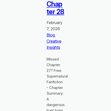
Chap
ter 28
February
7, 2026
Blog
, 
Creative
Insights
Missed
Chapter
27? Free
Supernatural
Fanfiction
– Chapter
Summary:
A
dangerous
hunt turns