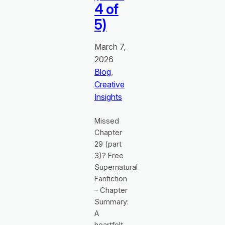
4 of
5)
March 7,
2026
Blog
, 
Creative
Insights
Missed
Chapter
29 (part
3)? Free
Supernatural
Fanfiction
– Chapter
Summary:
A
heartfelt,