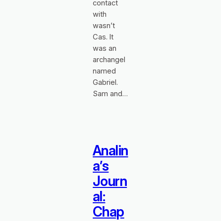
contact
with
wasn’t
Cas. It
was an
archangel
named
Gabriel.
Sam and…
Analin
a’s
Journ
al:
Chap