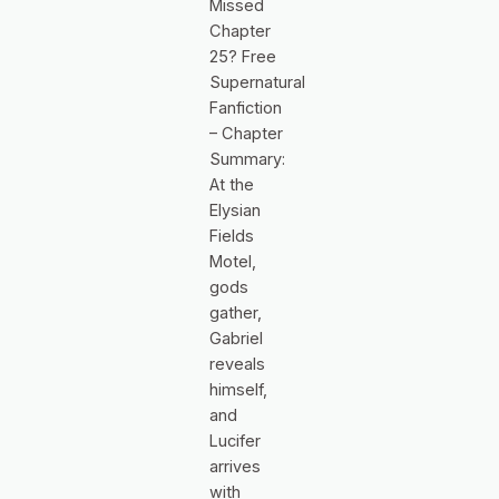
Missed
Chapter
25? Free
Supernatural
Fanfiction
– Chapter
Summary:
At the
Elysian
Fields
Motel,
gods
gather,
Gabriel
reveals
himself,
and
Lucifer
arrives
with