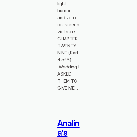
light
humor,
and zero
on‑screen
violence.
CHAPTER
TWENTY-
NINE (Part
4 of 5):
Wedding I
ASKED
THEM TO
GIVE ME…
Analin
a’s