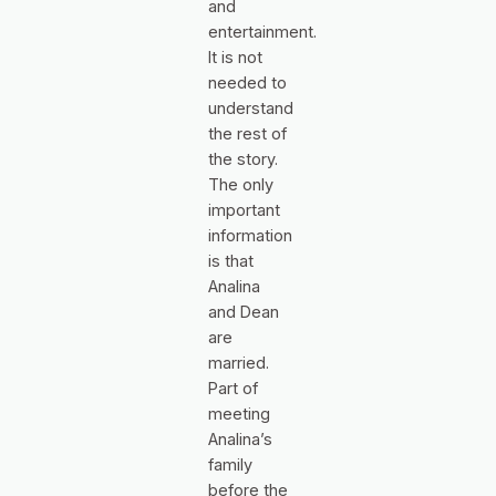
and
entertainment.
It is not
needed to
understand
the rest of
the story.
The only
important
information
is that
Analina
and Dean
are
married.
Part of
meeting
Analina’s
family
before the