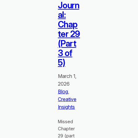
Journ
al:
Chap
ter 29
(Part
3 of
5)
March 1,
2026
Blog
, 
Creative
Insights
Missed
Chapter
29 (part