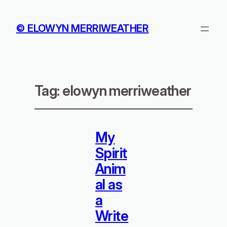
© ELOWYN MERRIWEATHER
Tag:
elowyn merriweather
My
Spirit
Anim
al as
a
Write