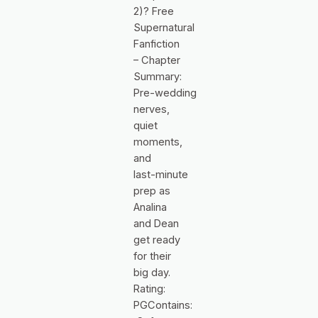
2)? Free
Supernatural
Fanfiction
– Chapter
Summary:
Pre‑wedding
nerves,
quiet
moments,
and
last‑minute
prep as
Analina
and Dean
get ready
for their
big day.
Rating:
PGContains: