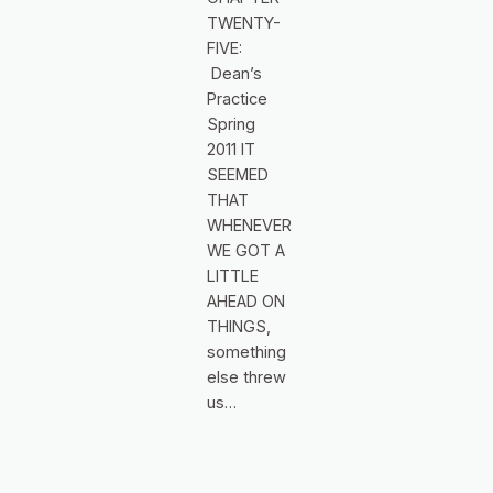
TWENTY-
FIVE:
Dean’s
Practice
Spring
2011 IT
SEEMED
THAT
WHENEVER
WE GOT A
LITTLE
AHEAD ON
THINGS,
something
else threw
us…