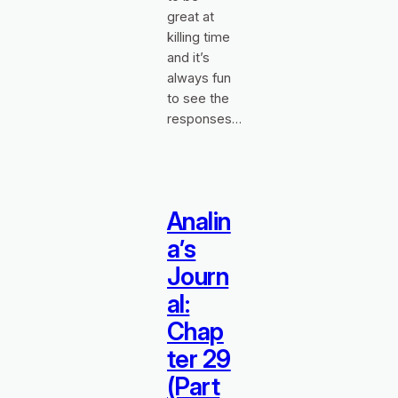
great at
killing time
and it’s
always fun
to see the
responses…
Analin
a’s
Journ
al:
Chap
ter 29
(Part