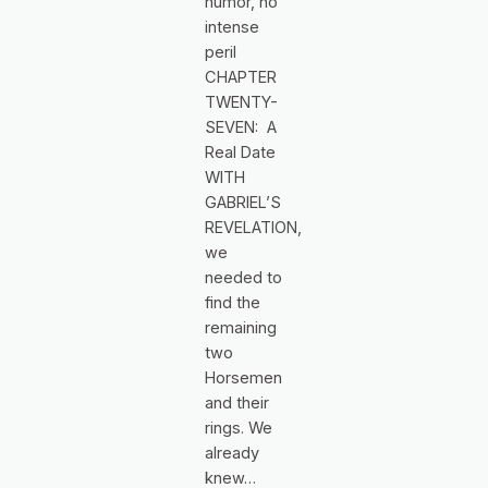
humor, no
intense
peril
CHAPTER
TWENTY-
SEVEN: A
Real Date
WITH
GABRIEL’S
REVELATION,
we
needed to
find the
remaining
two
Horsemen
and their
rings. We
already
knew…