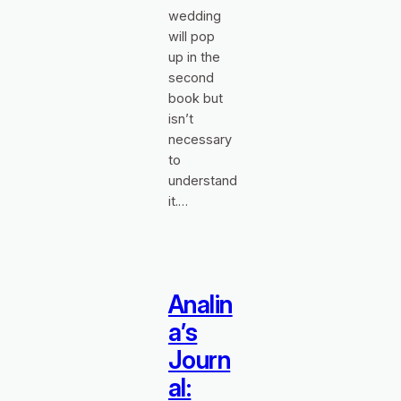
wedding
will pop
up in the
second
book but
isn’t
necessary
to
understand
it.…
Analin
a’s
Journ
al: