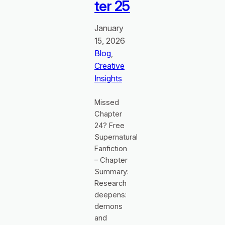
ter 25
January
15, 2026
Blog
, 
Creative
Insights
Missed
Chapter
24? Free
Supernatural
Fanfiction
– Chapter
Summary:
Research
deepens:
demons
and