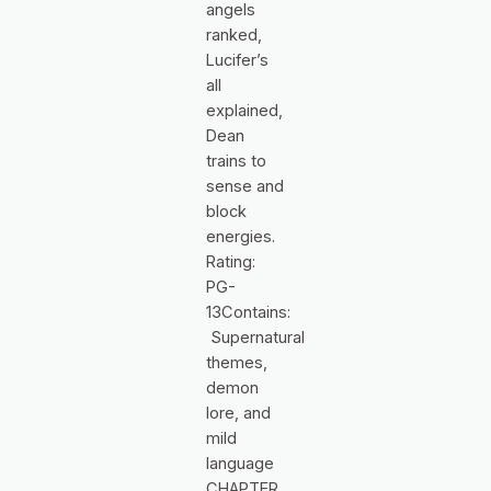
angels
ranked,
Lucifer’s
all
explained,
Dean
trains to
sense and
block
energies.
Rating:
PG-
13Contains:
Supernatural
themes,
demon
lore, and
mild
language
CHAPTER