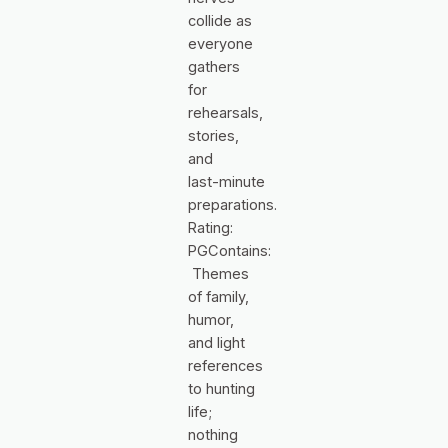
collide as
everyone
gathers
for
rehearsals,
stories,
and
last‑minute
preparations.
Rating:
PGContains:
Themes
of family,
humor,
and light
references
to hunting
life;
nothing