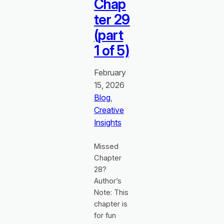
Chap
ter 29
(part
1 of 5)
February
15, 2026
Blog
, 
Creative
Insights
Missed
Chapter
28?
Author’s
Note: This
chapter is
for fun