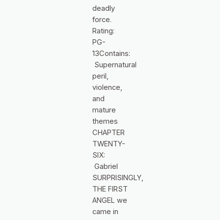
deadly
force.
Rating:
PG-
13Contains:
Supernatural
peril,
violence,
and
mature
themes
CHAPTER
TWENTY-
SIX:
Gabriel
SURPRISINGLY,
THE FIRST
ANGEL we
came in