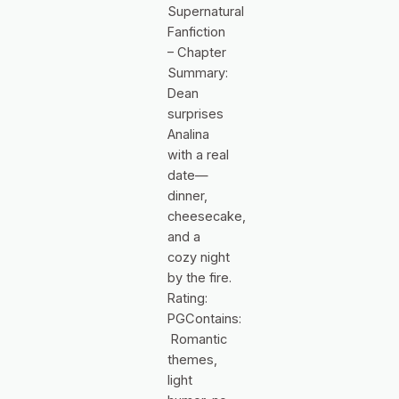
Supernatural
Fanfiction
– Chapter
Summary:
Dean
surprises
Analina
with a real
date—
dinner,
cheesecake,
and a
cozy night
by the fire.
Rating:
PGContains:
Romantic
themes,
light