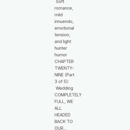
Soft
romance,
mild
innuendo,
emotional
tension,
and light
hunter
humor
CHAPTER
TWENTY-
NINE (Part
3 of 5):
Wedding
COMPLETELY
FULL, WE
ALL
HEADED
BACK TO
OUR…