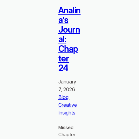
Analin
a’s
Journ
al:
Chap
ter
24
January
7, 2026
Blog
, 
Creative
Insights
Missed
Chapter