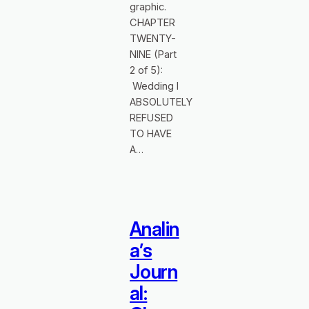
graphic.
CHAPTER
TWENTY-
NINE (Part
2 of 5):
Wedding I
ABSOLUTELY
REFUSED
TO HAVE
A…
Analin
a’s
Journ
al: