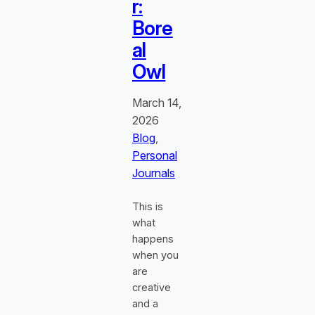
r:
Bore
al
Owl
March 14,
2026
Blog
, 
Personal
Journals
This is
what
happens
when you
are
creative
and a