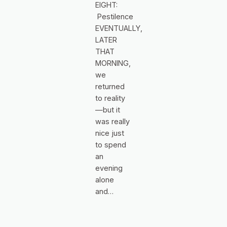
EIGHT:
Pestilence
EVENTUALLY,
LATER
THAT
MORNING,
we
returned
to reality
—but it
was really
nice just
to spend
an
evening
alone
and…