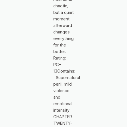
chaotic,
but a quiet
moment
afterward
changes
everything
for the
better.
Rating:
PG-
13Contains:
Supernatural
peril, mild
violence,
and
emotional
intensity
CHAPTER
TWENTY-