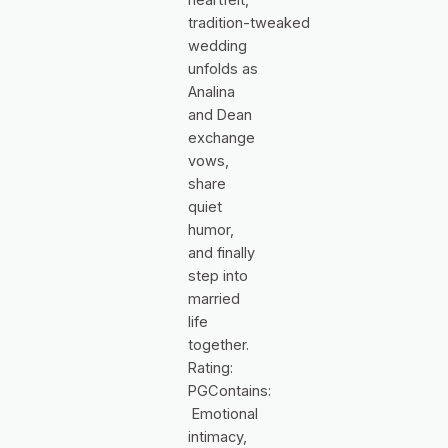
tradition‑tweaked
wedding
unfolds as
Analina
and Dean
exchange
vows,
share
quiet
humor,
and finally
step into
married
life
together.
Rating:
PGContains:
Emotional
intimacy,