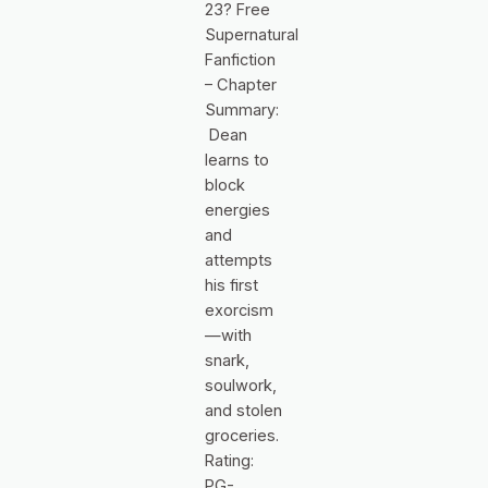
23? Free
Supernatural
Fanfiction
– Chapter
Summary:
Dean
learns to
block
energies
and
attempts
his first
exorcism
—with
snark,
soulwork,
and stolen
groceries.
Rating:
PG-