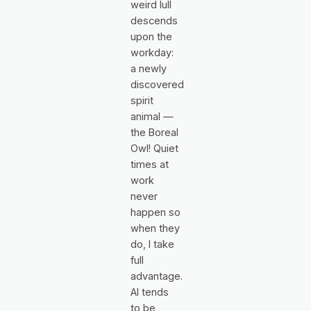
weird lull
descends
upon the
workday:
a newly
discovered
spirit
animal —
the Boreal
Owl! Quiet
times at
work
never
happen so
when they
do, I take
full
advantage.
AI tends
to be